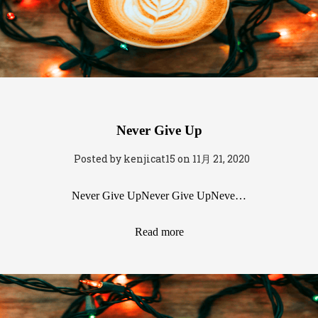
Gallery
Shop Info
Contact
Never Give Up
Posted by kenjicat15 on 11月 21, 2020
Never Give UpNever Give UpNeve…
Read more