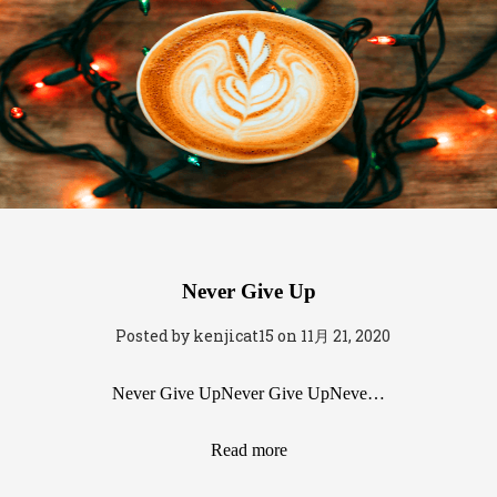
Never Give Up
Posted by kenjicat15 on 11月 21, 2020
Never Give UpNever Give UpNeve…
Read more