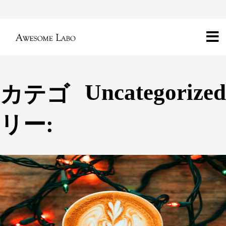
Home
Uncategorized
カテゴ
News
リー:
About
Goods